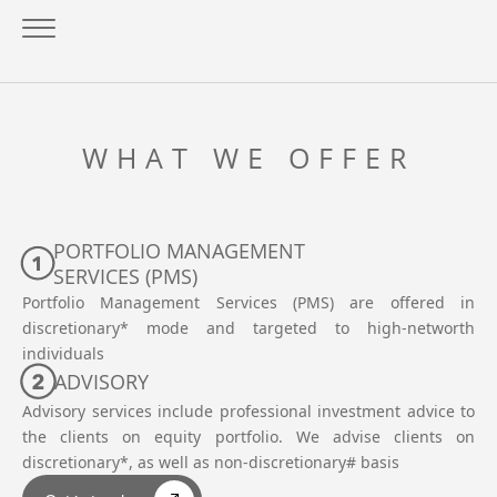
WHAT WE OFFER
PORTFOLIO MANAGEMENT
SERVICES (PMS)
Portfolio Management Services (PMS) are offered in
discretionary* mode and targeted to high-networth
individuals
ADVISORY
Advisory services include professional investment advice to
the clients on equity portfolio. We advise clients on
discretionary*, as well as non-discretionary# basis