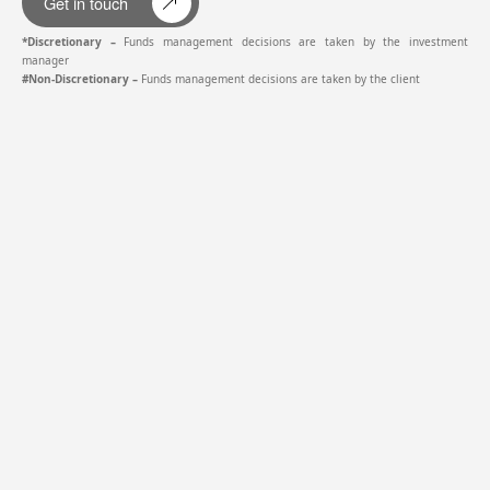
Get in touch
*Discretionary –
Funds management decisions are taken by the investment
manager
#Non-Discretionary –
Funds management decisions are taken by the client